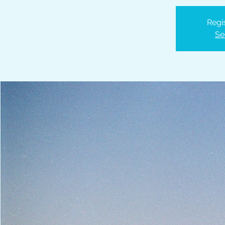
Regis
Se