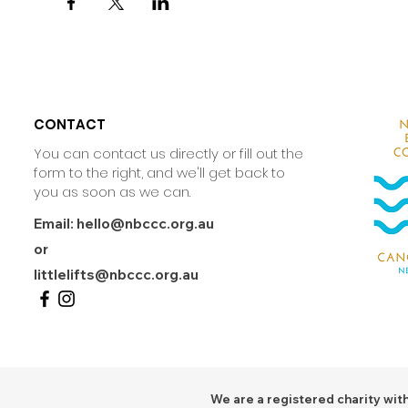
CONTACT
You can contact us directly or fill out the
form to the right, and we'll get back to
you as soon as we can.
Email:
hello@nbccc.org.au
or
littlelifts@nbccc.org.au
We are a registered charity with