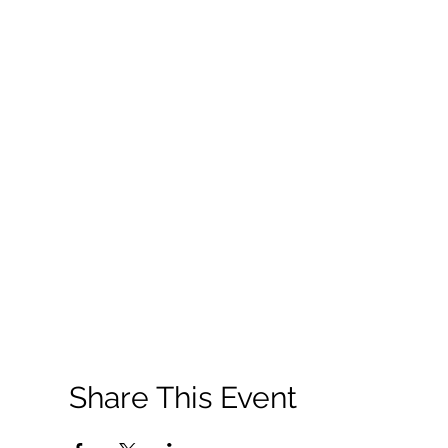
Share This Event