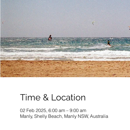
Time & Location
02 Feb 2025, 6:00 am – 9:00 am
Manly, Shelly Beach, Manly NSW, Australia