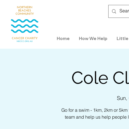
Home
How We Help
Little
Cole Cl
Sun,
Go for a swim - 1km, 2km or 5km
team and help us help people l