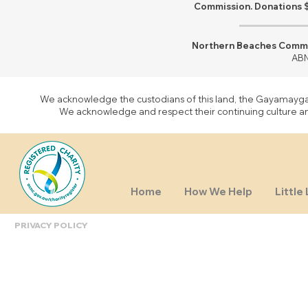
Commission. Donations $
Northern Beaches Commun
ABN
We acknowledge the custodians of this land, the Gayamaygal 
We acknowledge and respect their continuing culture and 
Home
How We Help
Little 
PRIVACY POLICY