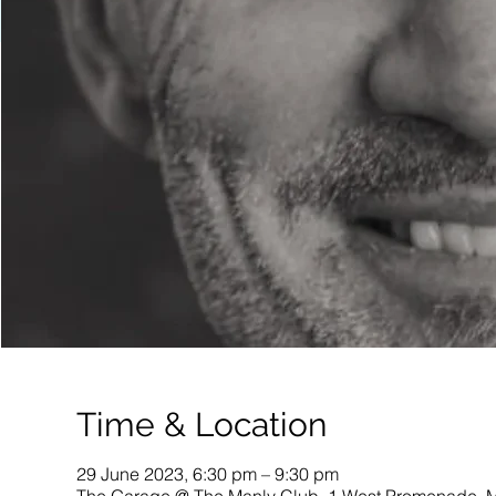
Time & Location
29 June 2023, 6:30 pm – 9:30 pm