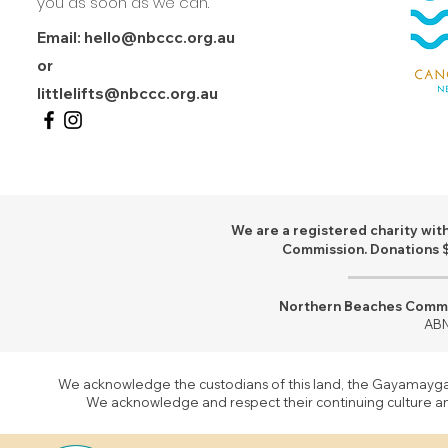
you as soon as we can.
Email:
hello@nbccc.org.au
or
littlelifts@nbccc.org.au
We are a registered charity with
Commission. Donations $
Northern Beaches Commun
ABN
We acknowledge the custodians of this land, the Gayamaygal 
We acknowledge and respect their continuing culture and 