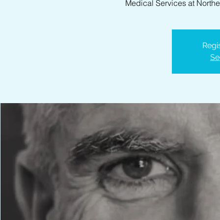
Medical Services at North
Regis
Se