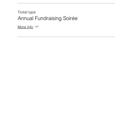
Ticket type
Annual Fundraising Soirée
More info