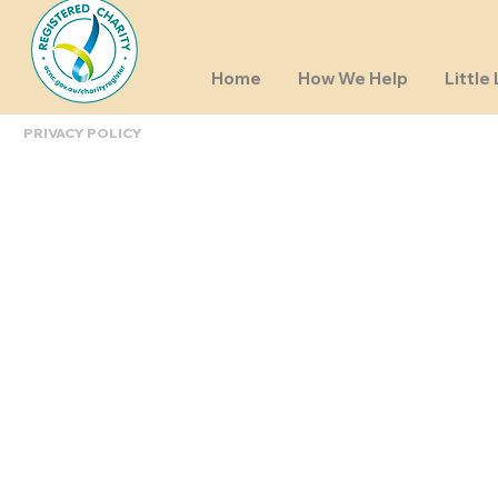
Home
How We Help
Little 
PRIVACY POLICY