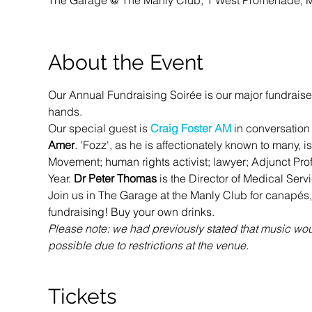
The Garage @ The Manly Club, 1 West Promenade, M
About the Event
Our Annual Fundraising Soirée is our major fundraise
hands.
Our special guest is 
Craig Foster AM
 in conversation 
Amer
. 'Fozz', as he is affectionately known to many,
Movement; human rights activist; lawyer; Adjunct Pro
Year. 
Dr Peter Thomas
 is the Director of Medical Ser
Join us in The Garage at the Manly Club for canapés,
fundraising! Buy your own drinks. 
Please note: we had previously stated that music woul
possible due to restrictions at the venue. 
Tickets