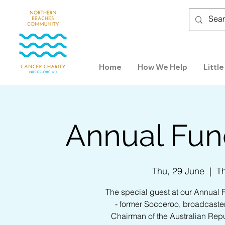
Home
How We Help
Little
Annual Fund
Thu, 29 June
  |  
T
The special guest at our Annual 
- former Socceroo, broadcaster,
Chairman of the Australian Repu