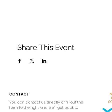
Share This Event
CONTACT
You can contact us directly or fill out the
form to the right, and we'll get back to